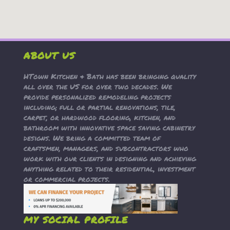
ABOUT US
HTown Kitchen & Bath has been bringing quality
all over the US for over two decades. We
provide personalized remodeling projects
including; full or partial renovations, tile,
carpet, or hardwood flooring, kitchen, and
bathroom with innovative space saving cabinetry
designs. We bring a committed team of
craftsmen, managers, and subcontractors who
work with our clients in designing and achieving
anything related to their residential, investment
or commercial projects.
MY SOCIAL PROFILE