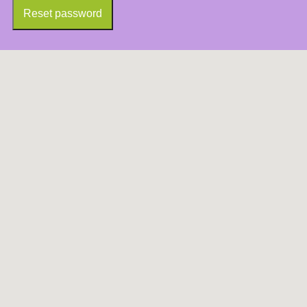
Reset password