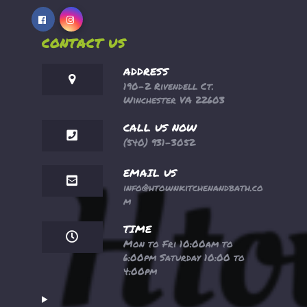
CONTACT US
ADDRESS
190-2 Rivendell Ct.
Winchester VA 22603
CALL US NOW
(540) 931-3052
EMAIL US
info@htownkitchenandbath.co
m
TIME
Mon to Fri 10:00am to
6:00pm Saturday 10:00 to
4:00pm