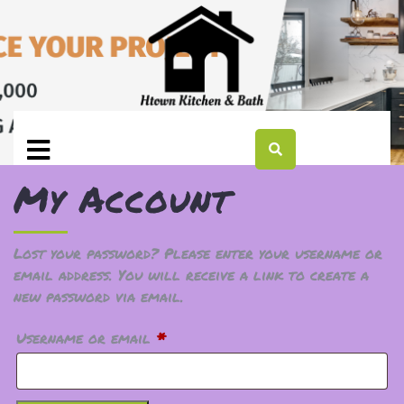
My Account
Lost your password? Please enter your username or
email address. You will receive a link to create a
new password via email.
Username or email
*