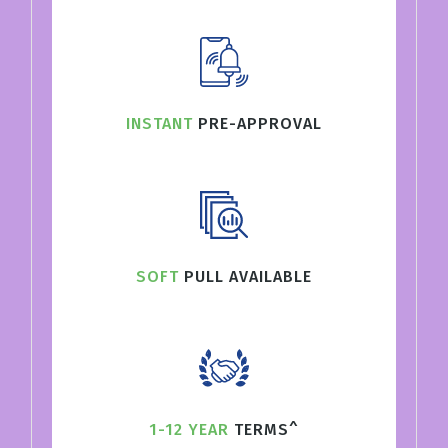
INSTANT
PRE-APPROVAL
SOFT
PULL AVAILABLE
1-12 YEAR
TERMS^