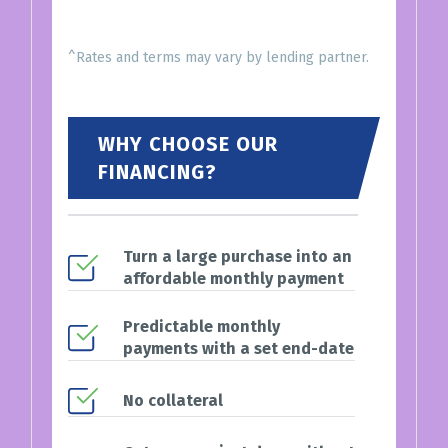
^Rates and terms may vary by lending partner.
WHY CHOOSE OUR
FINANCING?
Turn a large purchase into an
affordable monthly payment
Predictable monthly
payments with a set end-date
No collateral