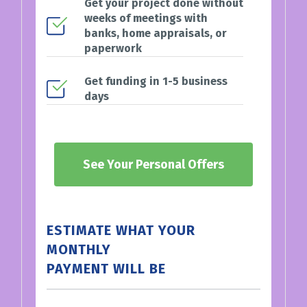
Get your project done without
weeks of meetings with
banks, home appraisals, or
paperwork
Get funding in 1-5 business
days
See Your Personal Offers
ESTIMATE WHAT YOUR
MONTHLY
PAYMENT WILL BE