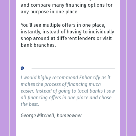
and compare many financing options for
any purpose in one place.
You'll see multiple offers in one place,
instantly, instead of having to individually
shop around at different lenders or visit
bank branches.
I would highly recommend Enhancify as it
makes the process of financing much
easier. Instead of going to local banks I saw
all financing offers in one place and chose
the best.
George Mitchell, homeowner