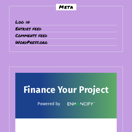
Meta
Log in
Entries feed
Comments feed
WordPress.org
Finance Your Project
Powered by