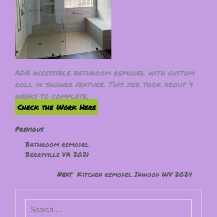
ADA accessible bathroom remodel with custom
roll in shower feature. This job took about 4
weeks to complete.
Check the Work Here
Previous
Bathroom remodel
Berryville VA 2021
Next
Kitchen remodel Inwood WV 2024