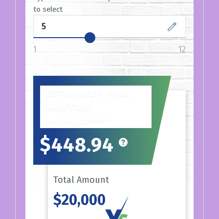
to select
1
12
Estimated min.
monthly
payment**
$448.94
Total Amount
$20,000