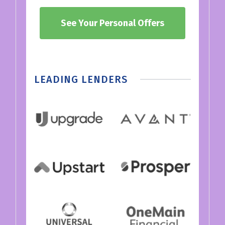
See Your Personal Offers
LEADING LENDERS