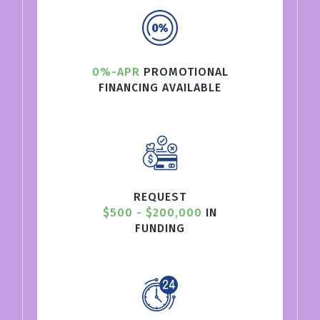
0%-APR
PROMOTIONAL
FINANCING AVAILABLE
REQUEST
$500 - $200,000
IN
FUNDING