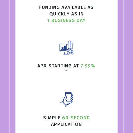
FUNDING AVAILABLE AS
QUICKLY AS IN
1 BUSINESS DAY
APR STARTING AT
7.99%
^
SIMPLE
60-SECOND
APPLICATION