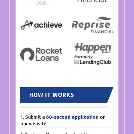
HOW IT WORKS
1. Submit a
60-second application
on
our website.