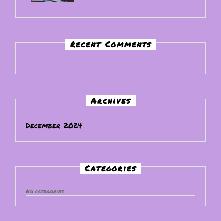
Recent Comments
Archives
December 2024
Categories
No categories