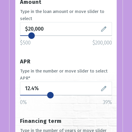
Amount
Type in the loan amount or move slider to
select
$500
$200,000
APR
Type in the number or move slider to select
APR*
0%
39%
Financing term
Type in the number of years or move slider