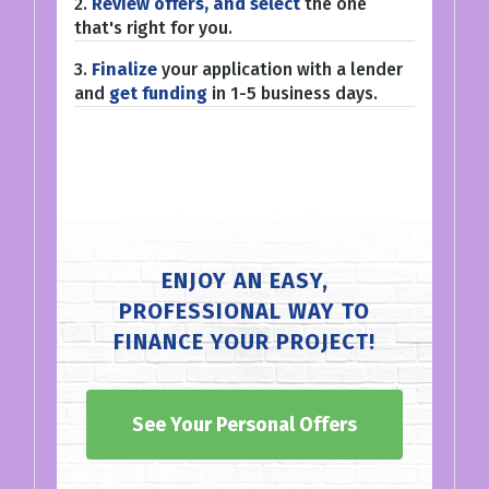
2.
Review offers, and select
the one
that's right for you.
3.
Finalize
your application with a lender
and
get funding
in 1-5 business days.
ENJOY AN EASY,
PROFESSIONAL WAY TO
FINANCE YOUR PROJECT!
See Your Personal Offers