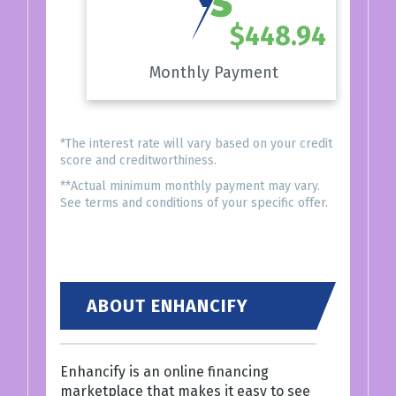
$448.94
Monthly Payment
*The interest rate will vary based on your credit
score and creditworthiness.
**Actual minimum monthly payment may vary.
See terms and conditions of your specific offer.
ABOUT ENHANCIFY
Enhancify is an online financing
marketplace that makes it easy to see