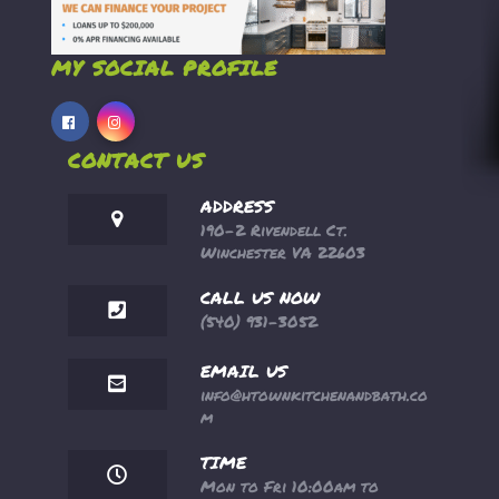
MY SOCIAL PROFILE
CONTACT US
ADDRESS
190-2 Rivendell Ct.
Winchester VA 22603
CALL US NOW
(540) 931-3052
EMAIL US
info@htownkitchenandbath.co
m
TIME
Mon to Fri 10:00am to