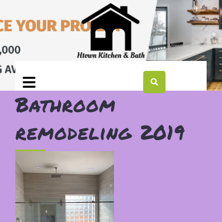
Bathroom
remodeling 2019