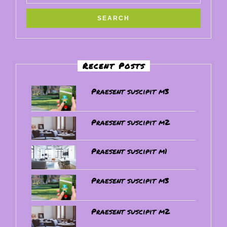
Recent Posts
Praesent suscipit m3
Praesent suscipit m2
Praesent suscipit m1
Praesent suscipit m3
Praesent suscipit m2