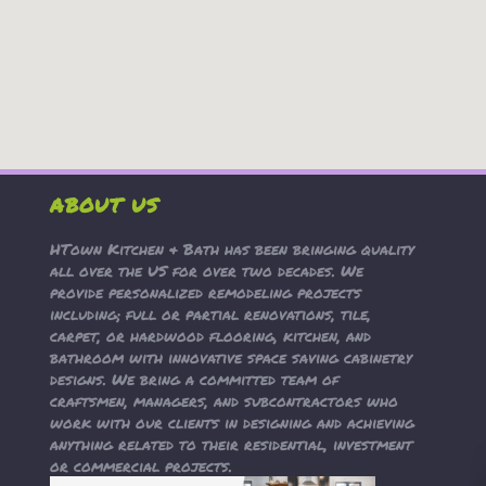
ABOUT US
HTown Kitchen & Bath has been bringing quality
all over the US for over two decades. We
provide personalized remodeling projects
including; full or partial renovations, tile,
carpet, or hardwood flooring, kitchen, and
bathroom with innovative space saving cabinetry
designs. We bring a committed team of
craftsmen, managers, and subcontractors who
work with our clients in designing and achieving
anything related to their residential, investment
or commercial projects.